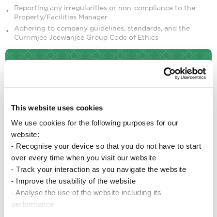
Reporting any irregularities or non-compliance to the
Property/Facilities Manager
Adhering to company guidelines, standards, and the
Currimjee Jeewanjee Group Code of Ethics
Qualifications and Experience
Holder of a School Certificate or equivalent
This website uses cookies
Responsible, trustworthy, and punctual
We use cookies for the following purposes for our
Polite and customer-focused
website:
Able to work outdoors and perform physical tasks
- Recognise your device so that you do not have to start
Able to work independently
over every time when you visit our website
Previous experience in a similar role is an advantage, but
not required
- Track your interaction as you navigate the website
- Improve the usability of the website
- Analyse the use of the website including its
Other Requisities
performance