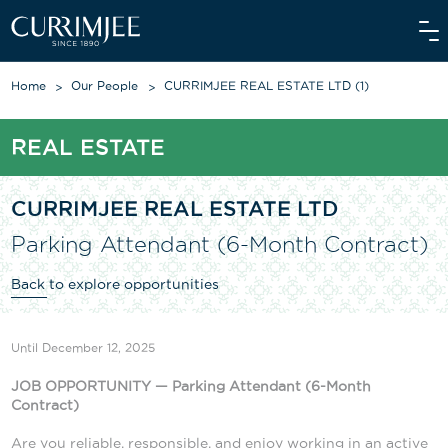
Home
Our People
CURRIMJEE REAL ESTATE LTD (1)
REAL ESTATE
ABOUT US
OUR WORLD
CURRIMJEE REAL ESTATE LTD
Parking Attendant (6-Month Contract)
WE CARE
Back to explore opportunities
INVESTORS
OUR PEOPLE
Until December 12, 2025
NEWS
JOB OPPORTUNITY — Parking Attendant (
6
-Month
Contract)
MEDIAROOM
Are you reliable, responsible, and enjoy working in an active