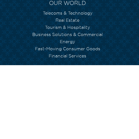
OUR WORLD
Telecoms & Technology
Real Estate
Tourism & Hospitality
Business Solutions & Commercial
Energy
Fast-Moving Consumer Goods
Financial Services
WE CARE
Environment
Social Inclusion
Human Capital
Empowerment
Arts and Culture
Currimjee foundation
INVESTORS