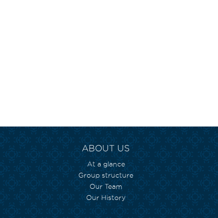
ABOUT US
At a glance
Group structure
Our Team
Our History