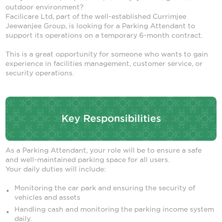
outdoor environment?
Facilicare Ltd, part of the well-established Currimjee
Jeewanjee Group, is looking for a Parking Attendant to
support its operations on a temporary 6-month contract.
This is a great opportunity for someone who wants to gain
experience in facilities management, customer service, or
security operations.
Key Responsibilities
As a Parking Attendant, your role will be to ensure a safe
and well-maintained parking space for all users.
Your daily duties will include:
Monitoring the car park and ensuring the security of
vehicles and assets
Handling cash and monitoring the parking income system
daily.