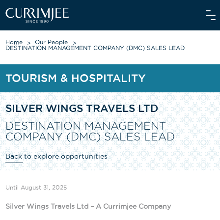
Home
Our People
DESTINATION MANAGEMENT COMPANY (DMC) SALES LEAD
TOURISM & HOSPITALITY
ABOUT US
OUR WORLD
SILVER WINGS TRAVELS LTD
WE CARE
DESTINATION MANAGEMENT
COMPANY (DMC) SALES LEAD
INVESTORS
Back to explore opportunities
OUR PEOPLE
NEWS
Until August 31, 2025
MEDIAROOM
Silver Wings Travels Ltd – A Currimjee Company