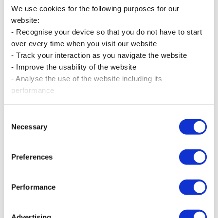
We use cookies for the following purposes for our
Qualifications and Experience
website:
- Recognise your device so that you do not have to start
over every time when you visit our website
Degree in Tourism, Business Administration, or related
- Track your interaction as you navigate the website
field.
- Improve the usability of the website
3–5 years’ experience in inbound tourism, preferably with
exposure to Middle Eastern & African clients.
- Analyse the use of the website including its
Strong network of regional travel trade contacts is an
performance
asset.
Fluent in English; proficiency in Arabic is a plus.
Consent
Sound understanding of cultural nuances and customer
Necessary
Selection
expectations in the Middle East & Africa.
Good organizational skills, attention to detail, and ability
to multitask.
Preferences
Excellent customer service, communication, and problem-
solving skills.
Team player with adaptability and a proactive mindset.
Performance
Teamwork and adaptability
Advertising