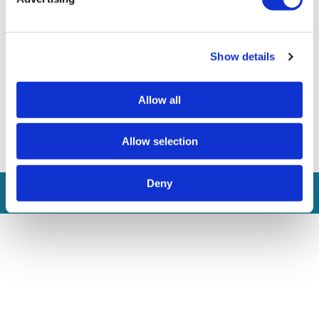
Other Requisities
Show details
If you feel you have the right profile for the job, please
submit your application at recruitment@currimjee.com by
st
quoting DMCSL/SWT/2025 by 31
August 2025.
Allow all
Share on
Allow selection
Deny
Apply for the job