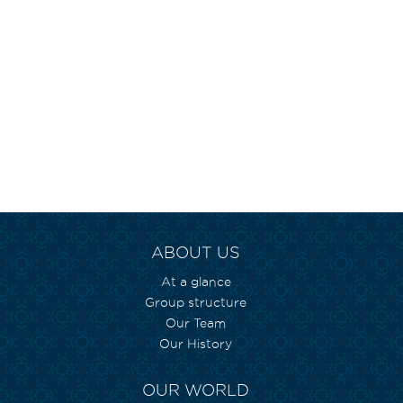
ABOUT US
At a glance
Group structure
Our Team
Our History
OUR WORLD