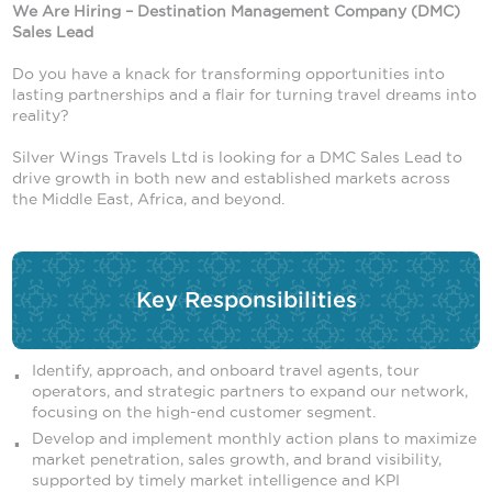
We Are Hiring – Destination Management Company (DMC)
Sales Lead
Do you have a knack for transforming opportunities into
lasting partnerships and a flair for turning travel dreams into
reality?
Silver Wings Travels Ltd is looking for a DMC Sales Lead to
drive growth in both new and established markets across
the Middle East, Africa, and beyond.
Key Responsibilities
Identify, approach, and onboard travel agents, tour
operators, and strategic partners to expand our network,
focusing on the high-end customer segment.
Develop and implement monthly action plans to maximize
market penetration, sales growth, and brand visibility,
supported by timely market intelligence and KPI