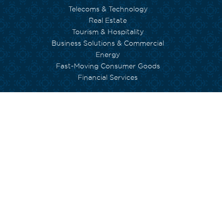
Telecoms & Technology
Real Estate
Tourism & Hospitality
Business Solutions & Commercial
Energy
Fast-Moving Consumer Goods
Financial Services
WE CARE
Environment
Social Inclusion
Human Capital
Empowerment
Arts and Culture
Currimjee foundation
INVESTORS
Governance