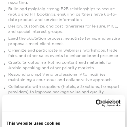
reporting.
Build and maintain strong B2B relationships to secure
group and FIT bookings, ensuring partners have up-to-
date product and service information.
Design, customize, and cost itineraries for leisure, MICE,
and special interest groups.
Lead the quotation process, negotiate terms, and ensure
proposals meet client needs.
Organize and participate in webinars, workshops, trade
fairs, and other sales events to enhance brand presence.
Create targeted marketing content and materials for
Arabic-speaking and other priority markets.
Respond promptly and professionally to inquiries,
maintaining a courteous and collaborative approach.
Collaborate with suppliers (hotels, attractions, transport
providers) to improve package value and quality.
Coordinate familiarization (FAM) trips to Mauritius.
Maintain accurate client databases and CRM records.
Meet or exceed sales targets and contribute to overall
company growth.
This website uses cookies