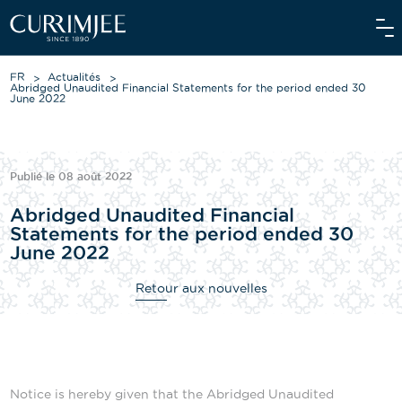
FR
Actualités
Abridged Unaudited Financial Statements for the period ended 30
June 2022
À PROPOS DE NOUS
Publié le 08 août 2022
NOS ACTIVITÉS
Abridged Unaudited Financial
NOS ENGAGEMENTS
Statements for the period ended 30
June 2022
INVESTISSEURS
Retour aux nouvelles
NOS ÉQUIPES
ACTUALITÉS
MÉDIA
Notice is hereby given that the Abridged Unaudited