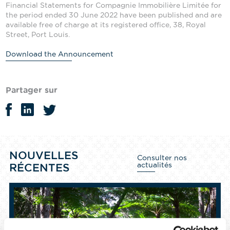
Financial Statements for Compagnie Immobilière Limitée for
the period ended 30 June 2022 have been published and are
available free of charge at its registered office, 38, Royal
Street, Port Louis.
Download the Announcement
Partager sur
NOUVELLES
Consulter nos
actualités
RÉCENTES