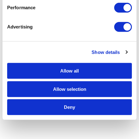
Performance
Advertising
Show details
Allow all
Allow selection
Deny