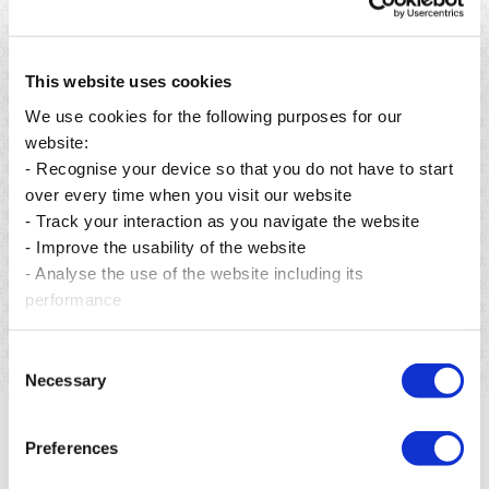
This website uses cookies
We use cookies for the following purposes for our
website:
- Recognise your device so that you do not have to start
over every time when you visit our website
- Track your interaction as you navigate the website
Publié le 06 août 2026
- Improve the usability of the website
From preservation to restoration: building a greener
- Analyse the use of the website including its
future for Mauritius.
performance
En savoir plus
Consent
Necessary
Selection
Preferences