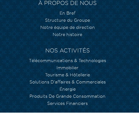
À PROPOS DE NOUS
En Bref
Structure du Groupe
Notre équipe de direction
Notre histoire
NOS ACTIVITÉS
Télécommunications & Technologies
Immobilier
Tourisme & Hôtellerie
Solutions D’affaires & Commerciales
Énergie
Produits De Grande Consommation
Services Financiers
NOS ENGAGEMENTS
Environnement
Inclusion Sociale