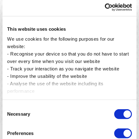
This website uses cookies
We use cookies for the following purposes for our
website:
- Recognise your device so that you do not have to start
over every time when you visit our website
- Track your interaction as you navigate the website
Publié le 06 août 2026
- Improve the usability of the website
- Analyse the use of the website including its
From preservation to restoration: building a greener
future for Mauritius.
performance
En savoir plus
Consent
Necessary
Selection
Preferences