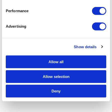
Performance
Advertising
Show details
Allow all
Allow selection
Deny