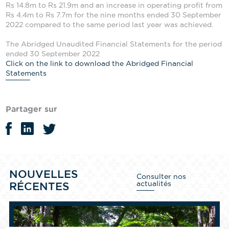
Rs 14.8m to Rs 21.9m and an increase in operating profit from
Rs 4.4m to Rs 7.7m for the nine months ended 30 September
2022 compared to the same period last year was achieved.
The Abridged Unaudited Financial Statements for the period
ended 30 September 2022
Click on the link to download the Abridged Financial
Statements
Partager sur
NOUVELLES
Consulter nos
actualités
RÉCENTES