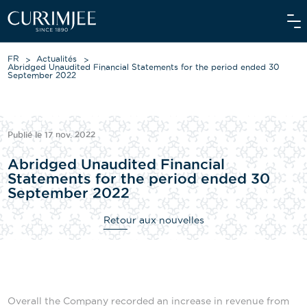
FR
Actualités
Abridged Unaudited Financial Statements for the period ended 30
September 2022
À PROPOS DE NOUS
Publié le 17 nov. 2022
NOS ACTIVITÉS
Abridged Unaudited Financial
NOS ENGAGEMENTS
Statements for the period ended 30
September 2022
INVESTISSEURS
Retour aux nouvelles
NOS ÉQUIPES
ACTUALITÉS
MÉDIA
Overall the Company recorded an increase in revenue from