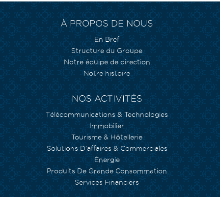
À PROPOS DE NOUS
En Bref
Structure du Groupe
Notre équipe de direction
Notre histoire
NOS ACTIVITÉS
Télécommunications & Technologies
Immobilier
Tourisme & Hôtellerie
Solutions D’affaires & Commerciales
Énergie
Produits De Grande Consommation
Services Financiers
NOS ENGAGEMENTS