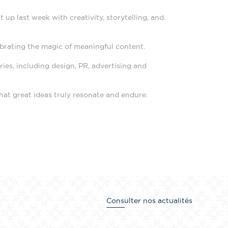
up last week with creativity, storytelling, and
ebrating the magic of meaningful content.
es, including design, PR, advertising and
at great ideas truly resonate and endure.
Consulter nos actualités