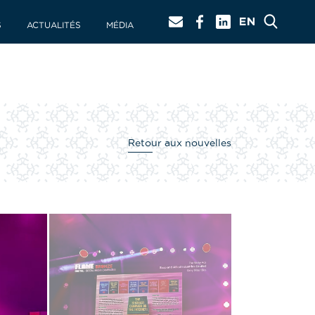
S
ACTUALITÉS
MÉDIA
Retour aux nouvelles