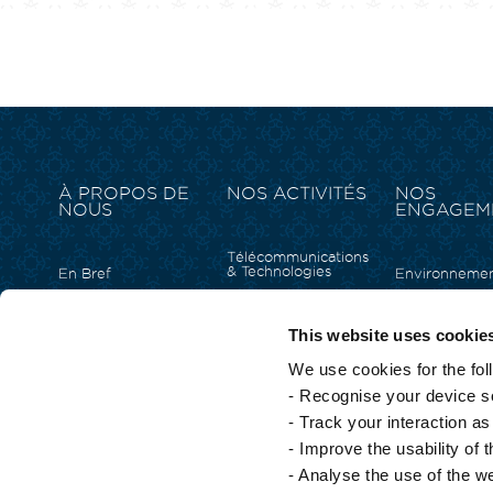
À PROPOS DE
NOS ACTIVITÉS
NOS
NOUS
ENGAGEM
Télécommunications
& Technologies
En Bref
Environneme
Immobilier
Structure du Groupe
Inclusion Soci
Tourisme & Hôtellerie
Notre équipe de
Capital Humai
This website uses cookie
direction
Solutions D’affaires &
Empowermen
Commerciales
Notre histoire
We use cookies for the fol
Arts et Cultur
Énergie
Fondation Cu
- Recognise your device so
Produits De Grande
Consommation
- Track your interaction a
Services Financiers
- Improve the usability of 
- Analyse the use of the w