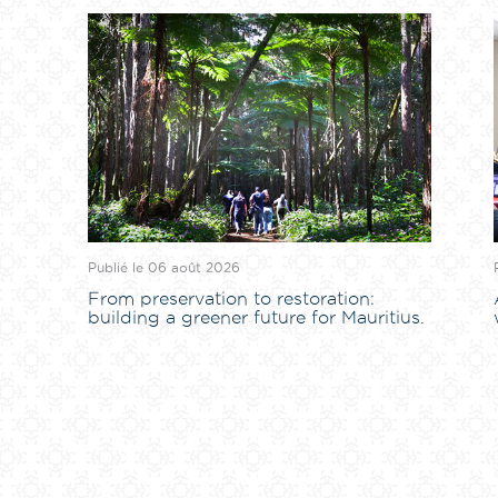
Publié le 06 août 2026
From preservation to restoration:
building a greener future for Mauritius.