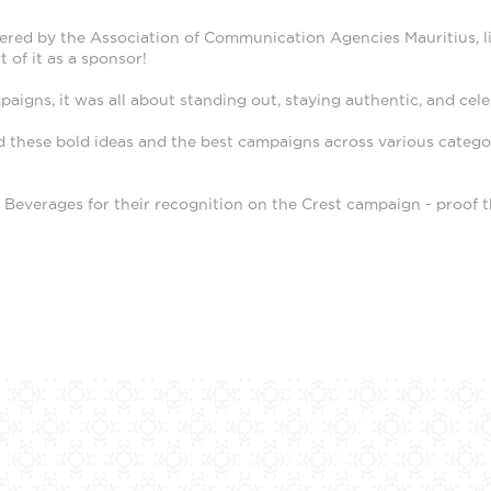
red by the Association of Communication Agencies Mauritius, lit 
 of it as a sponsor!
igns, it was all about standing out, staying authentic, and cel
these bold ideas and the best campaigns across various categori
everages for their recognition on the Crest campaign - proof th