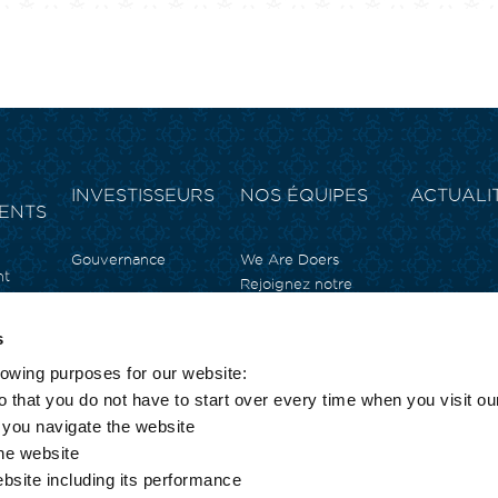
INVESTISSEURS
NOS ÉQUIPES
ACTUALI
ENTS
Gouvernance
We Are Doers
nt
Rejoignez notre
équipe
ale
Témoignages
n
s
Nos offres d’emploi
t
lowing purposes for our website:
e
rrimjee
 that you do not have to start over every time when you visit ou
s you navigate the website
the website
T
ebsite including its performance