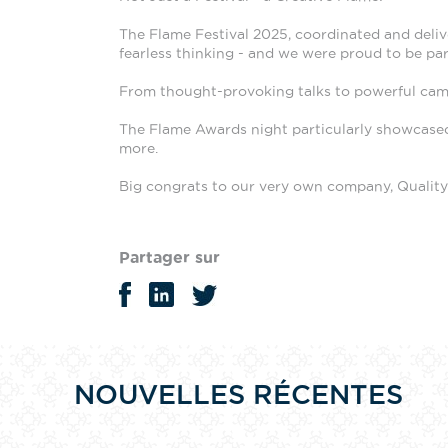
The Flame Festival 2025, coordinated and delive
fearless thinking - and we were proud to be part
From thought-provoking talks to powerful campa
The Flame Awards night particularly showcased 
more.
Big
congrats to our very own company, Quality B
Partager sur
NOUVELLES RÉCENTES