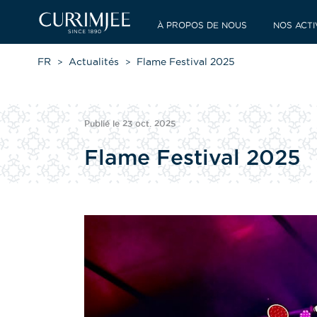
À PROPOS DE NOUS
NOS ACTI
FR
Actualités
Flame Festival 2025
Publié le 23 oct. 2025
Flame Festival 2025