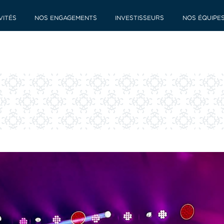
VITÉS
NOS ENGAGEMENTS
INVESTISSEURS
NOS ÉQUIPE