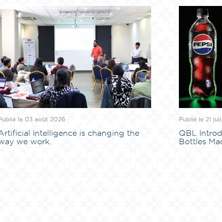
Publié le 03 août 2026
Publié le 21 jui
Artificial Intelligence is changing the
QBL Introd
way we work.
Bottles Ma