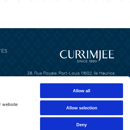
TÉS
38, Rue Royale, Port-Louis 11602, île Maurice
T. +230 650 6200
Allow all
F. +230 240 8133
r website
Allow selection
Deny
ous droits réservés par Currimjee Jeewanjee and Company Limited