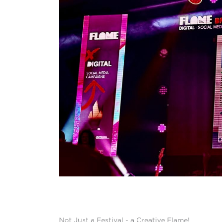
Not Just a Festival - a Creative Flame!