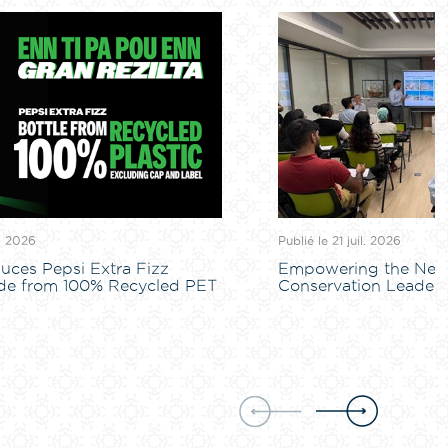
l. 2026
Publié le 21 juil. 2026
uces Pepsi Extra Fizz
Empowering the Next
de from 100% Recycled PET
Conservation Leaders