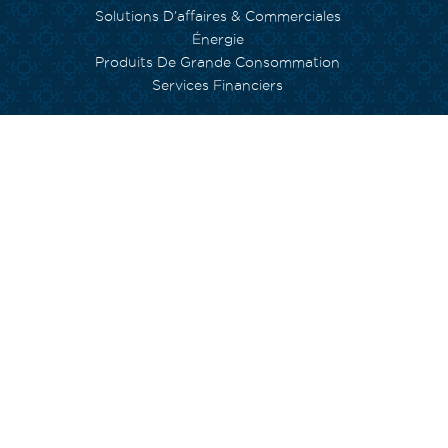
Solutions D’affaires & Commerciales
Énergie
Produits De Grande Consommation
Services Financiers
NOS ENGAGEMENTS
Environnement
Inclusion Sociale
Capital Humain
Empowerment
Arts et Culture
Fondation Currimjee
INVESTISSEURS
Gouvernance
NOS ÉQUIPES