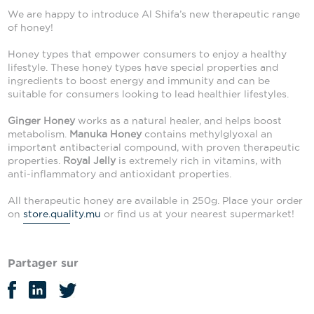
We are happy to introduce Al Shifa’s new therapeutic range
of honey!
Honey types that empower consumers to enjoy a healthy
lifestyle. These honey types have special properties and
ingredients to boost energy and immunity and can be
suitable for consumers looking to lead healthier lifestyles.
Ginger Honey
works as a natural healer, and helps boost
metabolism.
Manuka Honey
contains methylglyoxal an
important antibacterial compound, with proven therapeutic
properties.
Royal Jelly
is extremely rich in vitamins, with
anti-inflammatory and antioxidant properties.
All therapeutic honey are available in 250g. Place your order
on
store.quality.mu
or find us at your nearest supermarket!
Partager sur