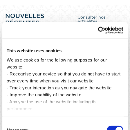
NOUVELLES
Consulter nos
actualités
RÉCENTES
This website uses cookies
We use cookies for the following purposes for our
website:
- Recognise your device so that you do not have to start
over every time when you visit our website
- Track your interaction as you navigate the website
- Improve the usability of the website
- Analyse the use of the website including its
performance
Publié le 06 août 2026
Consent
From preservation to restoration: building a greener