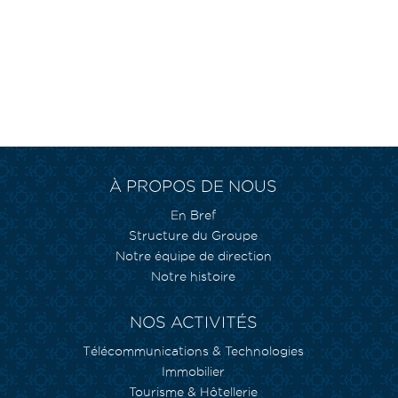
À PROPOS DE NOUS
En Bref
Structure du Groupe
Notre équipe de direction
Notre histoire
NOS ACTIVITÉS
Télécommunications & Technologies
Immobilier
Tourisme & Hôtellerie