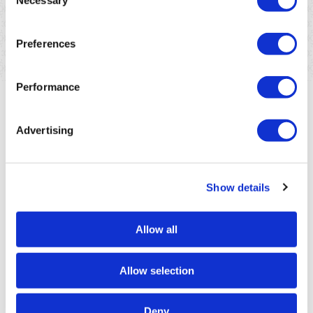
Necessary
future for Mauritius.
Selection
En savoir plus
Preferences
Performance
Advertising
Show details
Allow all
Allow selection
Deny