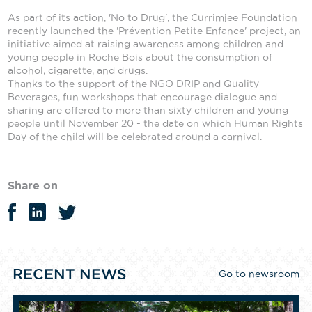
As part of its action, 'No to Drug', the Currimjee Foundation
recently launched the 'Prévention Petite Enfance' project, an
initiative aimed at raising awareness among children and
young people in Roche Bois about the consumption of
alcohol, cigarette, and drugs.
Thanks to the support of the NGO DRIP and Quality
Beverages, fun workshops that encourage dialogue and
sharing are offered to more than sixty children and young
people until November 20 - the date on which Human Rights
Day of the child will be celebrated around a carnival.
Share on
RECENT NEWS
Go to newsroom