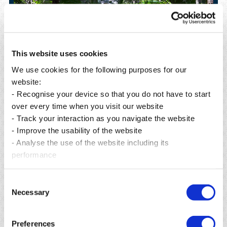
This website uses cookies
We use cookies for the following purposes for our
website:
- Recognise your device so that you do not have to start
over every time when you visit our website
- Track your interaction as you navigate the website
- Improve the usability of the website
Posted on 06 Aug 2026
P
- Analyse the use of the website including its
From preservation to restoration: building a greener
A
performance
future for Mauritius.
R
Read more
Consent
Necessary
Selection
Preferences