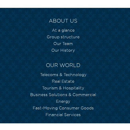
ABOUT US
At a glance
Group structure
Our Team
Our History
OUR WORLD
Telecoms & Technology
Real Estate
Tourism & Hospitality
Business Solutions & Commercial
Energy
Fast-Moving Consumer Goods
Financial Services
WE CARE