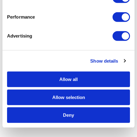
Performance
Advertising
Show details
Allow all
Allow selection
Deny