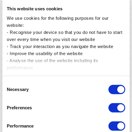
This website uses cookies
We use cookies for the following purposes for our
website:
- Recognise your device so that you do not have to start
over every time when you visit our website
- Track your interaction as you navigate the website
Posted on 06 Aug 2026
- Improve the usability of the website
From preservation to restoration: building a greener
- Analyse the use of the website including its
future for Mauritius.
performance
Read more
Consent
Necessary
Selection
Preferences
Performance