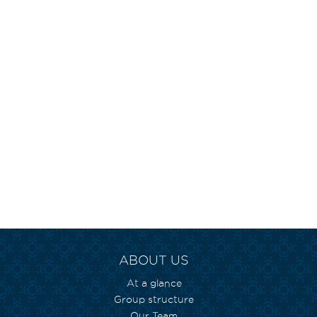
ABOUT US
At a glance
Group structure
Our Team