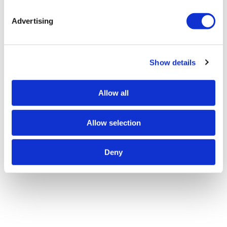
Advertising
Show details
Allow all
Allow selection
Deny