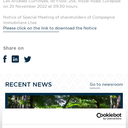
Les Arcades Currimjee, 1st Floor, 256, Royal Road, Curepipe
on 25 November 2022 at 09.30 hours.
Notice of Special Meeting of shareholders of Compagnie
Immobiliere Ltee
Please click on the link to download the Notice
Share on
RECENT NEWS
Go to newsroom