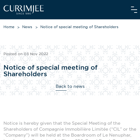
Home
News
Notice of special meeting of Shareholders
ABOUT US
Posted on 03 Nov 2022
OUR WORLD
Notice of special meeting of
Shareholders
WE CARE
Back to news
INVESTORS
OUR PEOPLE
NEWS
Notice is hereby given that the Special Meeting of the
MEDIAROOM
Shareholders of Compagnie Immobilière Limitée (“CIL” or the
“Company”) will be held at the Boardroom of Le Nenuphar,