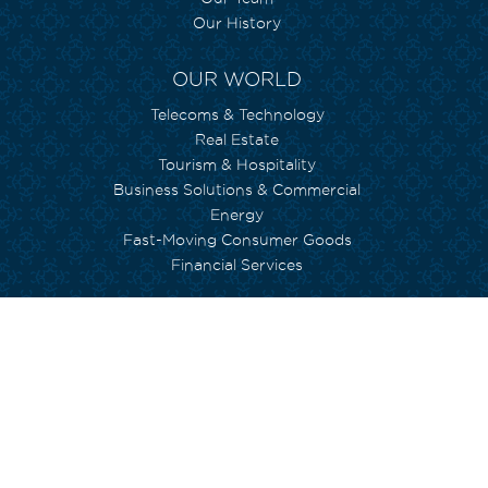
Our History
OUR WORLD
Telecoms & Technology
Real Estate
Tourism & Hospitality
Business Solutions & Commercial
Energy
Fast-Moving Consumer Goods
Financial Services
WE CARE
Environment
Social Inclusion
Human Capital
Empowerment
Arts and Culture
Currimjee foundation