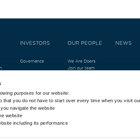
INVESTORS
OUR PEOPLE
NEWS
Governance
We Are Doers
n
Join our team
l
Testimonials
t
Job Opportunities
s
ure
lowing purposes for our website:
ndation
 that you do not have to start over every time when you visit ou
s you navigate the website
the website
ebsite including its performance