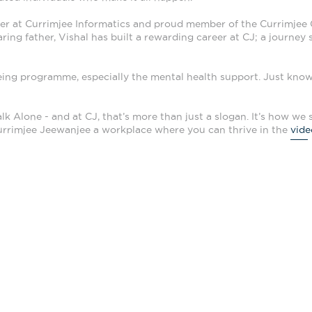
r at Currimjee Informatics and proud member of the Currimjee G
ring father, Vishal has built a rewarding career at CJ; a journey
being programme, especially the mental health support. Just know
lk Alone - and at CJ, that’s more than just a slogan. It’s how we 
rrimjee Jeewanjee a workplace where you can thrive in the
vide