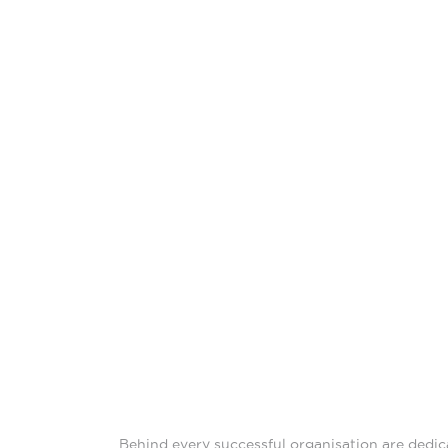
Behind every successful organisation are dedic