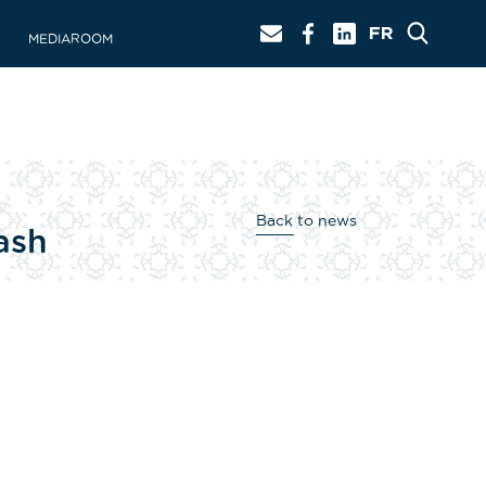
MEDIAROOM
Back to news
ash