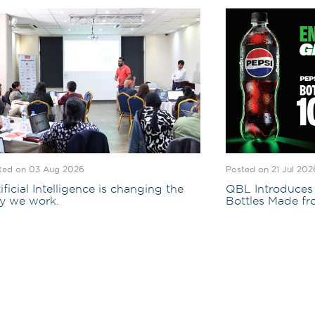
ted on 03 Aug 2026
Posted on 21 Jul 202
ificial Intelligence is changing the
QBL Introduces 
y we work.
Bottles Made f