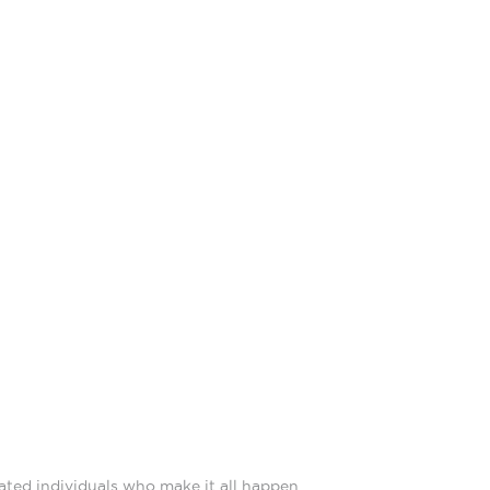
ated individuals who make it all happen.