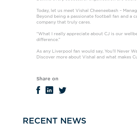
Today, let us meet Vishal Cheeneebash – Manage
Beyond being a passionate football fan and a ca
company that truly cares.
“What I really appreciate about CJ is our well
difference.”
As any Liverpool fan would say, You’ll Never Wa
Discover more about Vishal and what makes Cu
Share on
RECENT NEWS