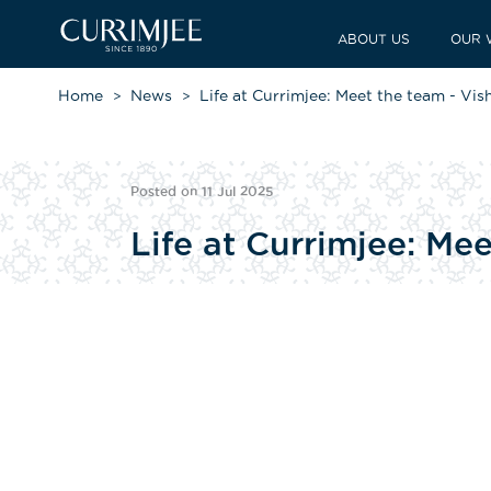
ABOUT US
OUR 
Home
News
Life at Currimjee: Meet the team - Vi
Posted on 11 Jul 2025
Life at Currimjee: Me