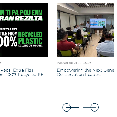
6
Posted on 21 Jul 2026
Pepsi Extra Fizz
Empowering the Next Genera
rom 100% Recycled PET
Conservation Leaders