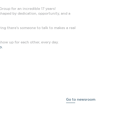
roup for an incredible 17 years!
 shaped by dedication, opportunity, and a
ing there’s someone to talk to makes a real
show up for each other, every day.
o.
Go to newsroom