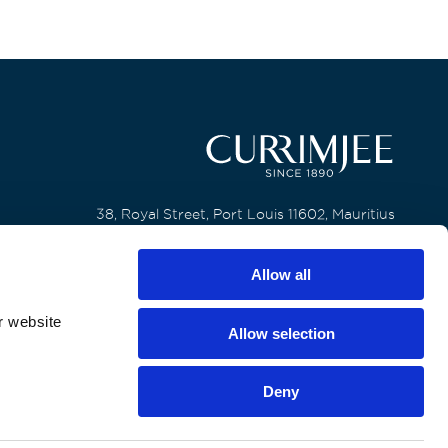
38, Royal Street, Port Louis 11602, Mauritius
T. +230 650 6200
Allow all
F. +230 240 8133
r website
Allow selection
Deny
All rights reserved by Currimjee Jeewanjee and Company Limited
General Privacy Notice
Cookie Policy