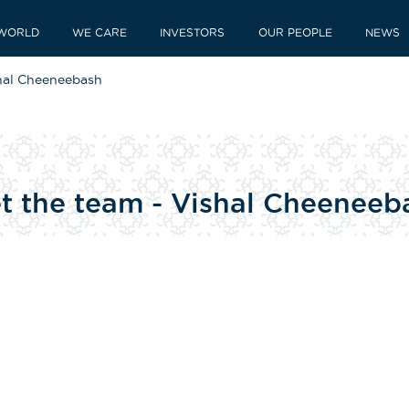
WORLD
WE CARE
INVESTORS
OUR PEOPLE
NEWS
shal Cheeneebash
et the team - Vishal Cheeneeb