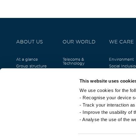
ABOUT US
OUR WORLD
WE CARE
At a glance
Telecoms &
Environment
Technology
Group structure
Social Inclusio
Real Estate
Our Team
Human Capita
Tourism & Hospitality
Our History
Empowermen
This website uses cookie
Business Solutions &
Arts and Cult
Commercial
We use cookies for the fol
Currimjee fou
Energy
- Recognise your device so
Fast-Moving
Consumer Goods
- Track your interaction a
Financial Services
- Improve the usability of 
- Analyse the use of the w