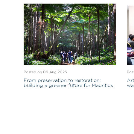
Posted on 06 Aug 2026
Pos
From preservation to restoration:
Art
building a greener future for Mauritius.
wa