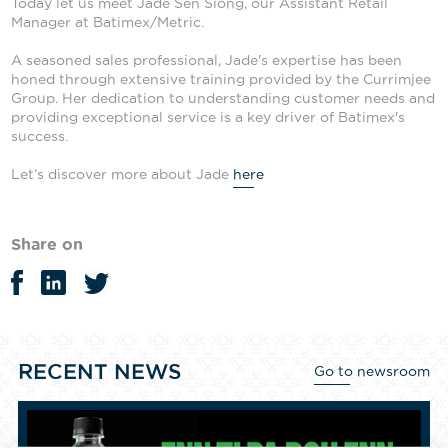
Today let us meet Jade Sen Siong, our Assistant Retail
Manager at Batimex/Metric.
A seasoned sales professional, Jade's expertise has been
honed through extensive training provided by the Currimjee
Group. Her dedication to understanding customer needs and
providing exceptional service is a key driver of Batimex's
success.
Let’s discover more about Jade
here
Share on
RECENT NEWS
Go to newsroom