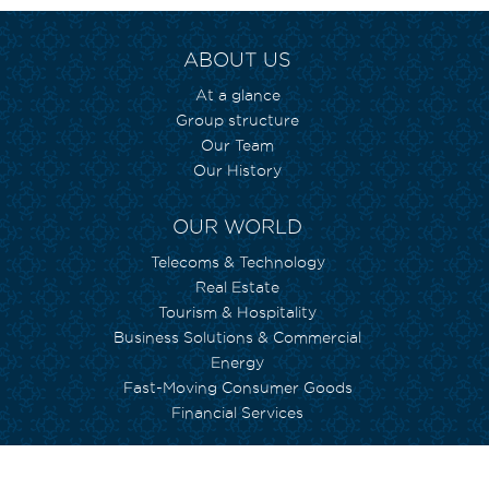
ABOUT US
At a glance
Group structure
Our Team
Our History
OUR WORLD
Telecoms & Technology
Real Estate
Tourism & Hospitality
Business Solutions & Commercial
Energy
Fast-Moving Consumer Goods
Financial Services
WE CARE