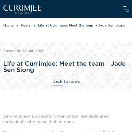
Home
News
Life at Currimjee: Meet the team - Jade Sen Siong
ABOUT US
Posted on 28 Jan 2025
OUR WORLD
Life at Currimjee: Meet the team - Jade
Sen Siong
WE CARE
Back to news
INVESTORS
OUR PEOPLE
NEWS
Behind every successful organisation are dedicated
MEDIAROOM
individuals who make it all happen.