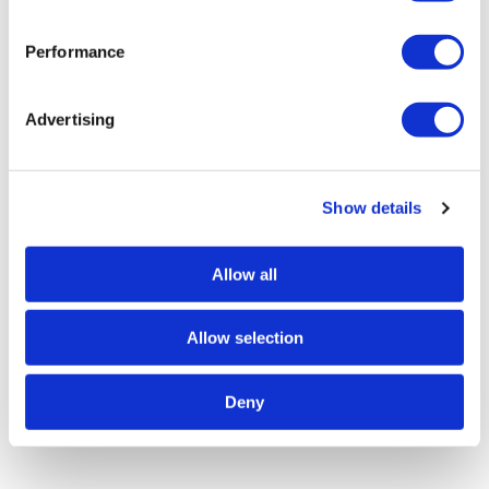
Performance
Advertising
Show details
Allow all
Allow selection
Deny