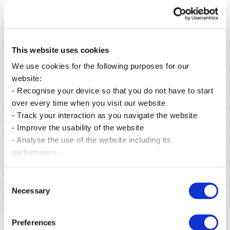
This website uses cookies
We use cookies for the following purposes for our
website:
- Recognise your device so that you do not have to start
over every time when you visit our website
- Track your interaction as you navigate the website
- Improve the usability of the website
Posted on 21 Jul 2026
- Analyse the use of the website including its
QBL Introduces Pepsi Extra Fizz Bottles Made from
100% Recycled PET
performance
Read more
Consent
Necessary
Selection
Preferences